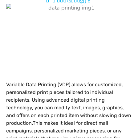
Variable Data Printing (VDP) allows for customized,
personalized print pieces tailored to individual
recipients. Using advanced digital printing
technology, you can modify text, images, graphics,
and offers on each printed item without slowing down
production.
This makes it ideal for direct mail
campaigns, personalized marketing pieces, or any