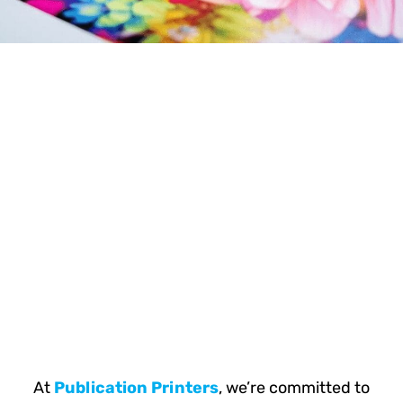
At
Publication Printers
, we’re committed to