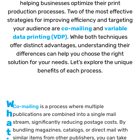
helping businesses optimize their print
production processes. Two of the most effective
strategies for improving efficiency and targeting
your audience are
co-mailing
and
variable
data printing (VDP)
. While both techniques
offer distinct advantages, understanding their
differences can help you choose the right
solution for your needs. Let’s explore the unique
benefits of each process.
W
Co-mailing
is a process where multiple
h
publications are combined into a single mail
a
stream, significantly reducing postage costs. By
t
bundling magazines, catalogs, or direct mail with
similar items from other publishers, you can take