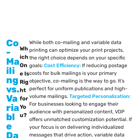
Co
While both co-mailing and variable data
Wh
-
printing can optimize your print projects,
ich
the right choice depends on your specific
Ma
On
goals:
Cost Efficiency:
If reducing postage
ili
e Is
costs for bulk mailings is your primary
ng
objective, co-mailing is the way to go. It’s
Rig
vs.
perfect for uniform publications and high-
ht
Va
volume mailings.
Targeted Personalization:
for
For businesses looking to engage their
ria
Yo
audience with personalized content, VDP
bl
u?
offers unmatched customization potential.
If
e
your focus is on delivering individualized
Da
messages that drive action, variable data