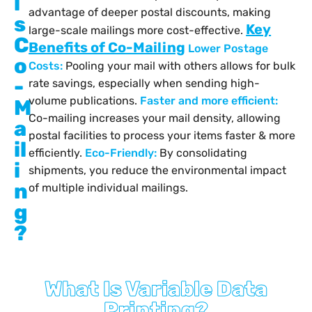
i
advantage of deeper postal discounts, making
s
Key
large-scale mailings more cost-effective.
C
Benefits of Co-Mailing
Lower Postage
o
Costs:
Pooling your mail with others allows for bulk
-
rate savings, especially when sending high-
volume publications.
Faster and more efficient:
M
Co-mailing increases your mail density, allowing
a
postal facilities to process your items faster & more
il
efficiently.
Eco-Friendly:
By consolidating
i
shipments, you reduce the environmental impact
n
of multiple individual mailings.
g
?
What Is Variable Data
Printing?