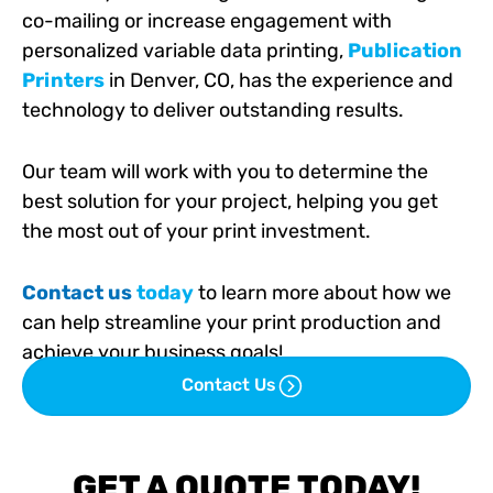
co-mailing or increase engagement with
personalized variable data printing,
Publication
Printers
in Denver, CO, has the experience and
technology to deliver outstanding results.
Our team will work with you to determine the
best solution for your project, helping you get
the most out of your print investment.
Contact us
today
to learn more about how we
can help streamline your print production and
achieve your business goals!
Contact Us
GET A QUOTE TODAY!