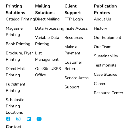
Printing
Mailing
Client
Publication
Solutions
Solutions
Support
Printers
Catalog Printing
Direct Mailing
FTP Login
About Us
Magazine
Data Processing
Insite Access
History
Printing
Variable Data
Resources
Our Equipment
Book Printing
Printing
Make a
Our Team
Brochure, Flyer
List
Payment
Sustainability
Printing
Management
Customer
Testimonials
Direct Mail
On-Site USPS
Referral
Case Studies
Printing
Office
Service Areas
Careers
Fulfillment
Support
Printing
Resource Center
Scholastic
Printing
Locations
F
I
L
Y
a
n
i
o
Contact
c
s
n
u