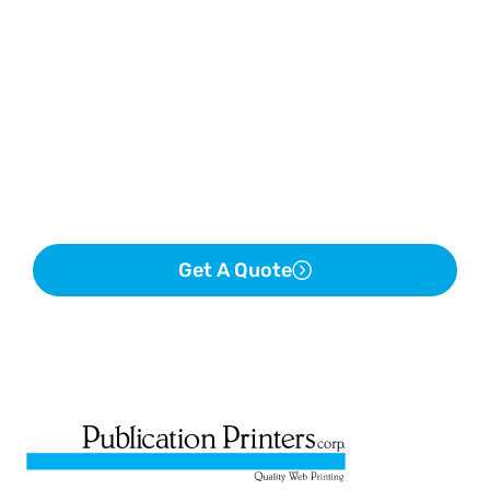
Get A Quote