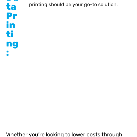
ta
printing should be your go-to solution.
Pr
in
ti
ng
:
Whether you’re looking to lower costs through