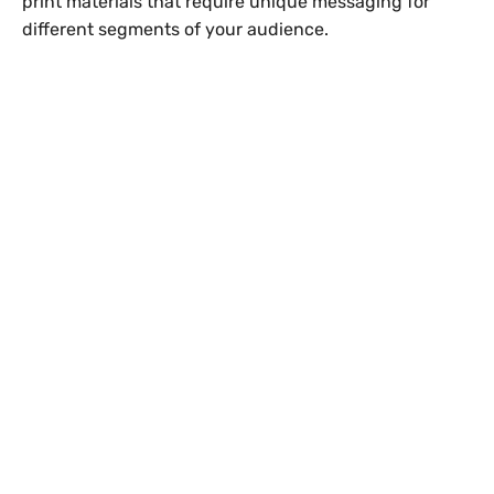
print materials that require unique messaging for
different segments of your audience.