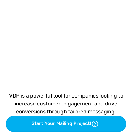
VDP is a powerful tool for companies looking to
increase customer engagement and drive
conversions through tailored messaging.
Start Your Mailing Project!