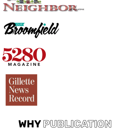
WHY
PUBLICATION