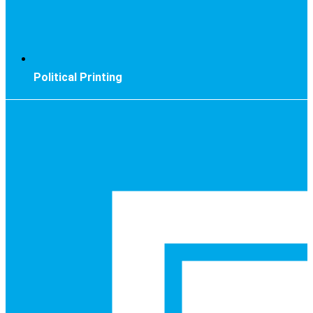
Political Printing