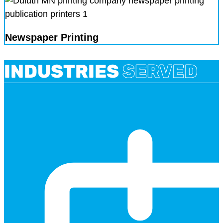
Newspaper Printing
INDUSTRIES
SERVED