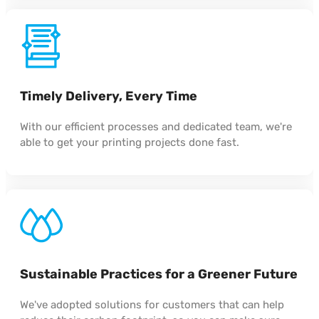
Timely Delivery, Every Time
With our efficient processes and dedicated team, we're
able to get your printing projects done fast.
Sustainable Practices for a Greener Future
We've adopted solutions for customers that can help