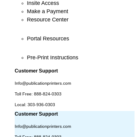
Insite Access
Make a Payment
Resource Center
Portal Resources
Pre-Print Instructions
Customer Support
Info@publicationprinters.com
Toll Free:
888-824-0303
Local:
303-936-0303
Customer Support
Info@publicationprinters.com