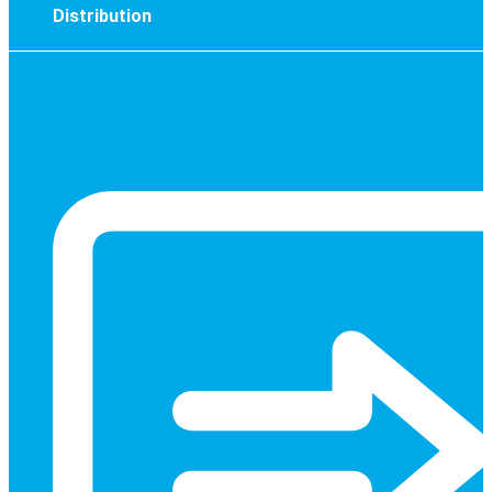
Distribution