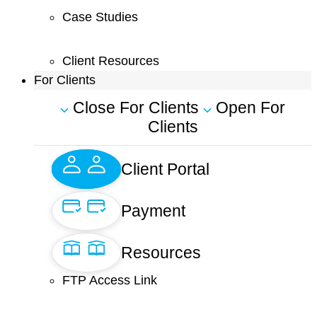
Case Studies
Client Resources
For Clients
Close For Clients
Open For
Clients
Client Portal
Payment
Resources
FTP Access Link