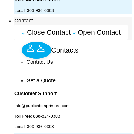
Toll Free:
888-824-0303
Local:
303-936-0303
Contact
Close Contact
Open Contact
Contacts
Contact Us
Get a Quote
Customer Support
Info@publicationprinters.com
Toll Free:
888-824-0303
Local:
303-936-0303