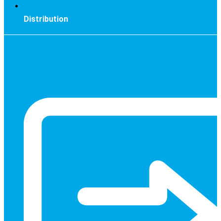
Distribution