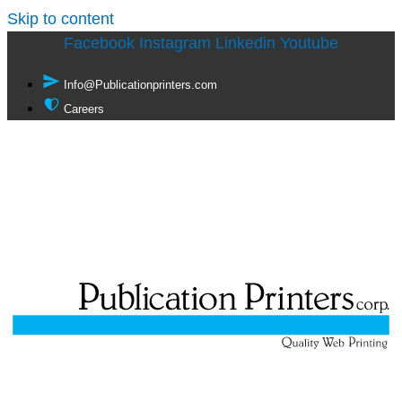
Skip to content
Facebook
Instagram
Linkedin
Youtube
Info@Publicationprinters.com
Careers