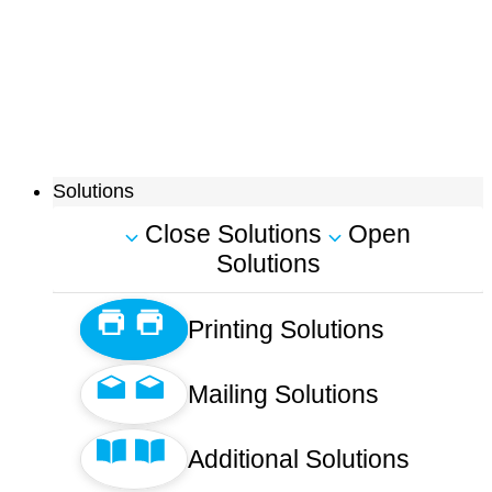
Solutions
Close Solutions
Open
Solutions
Printing Solutions
Mailing Solutions
Additional Solutions