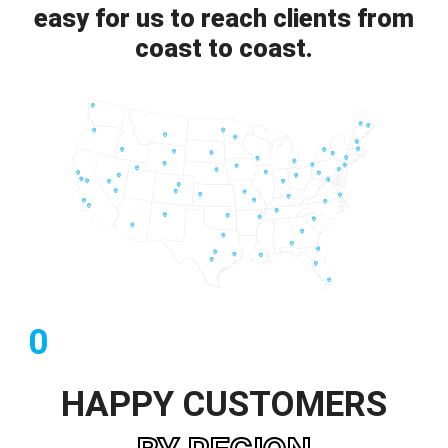
easy for us to reach clients from
coast to coast.
0
HAPPY CUSTOMERS