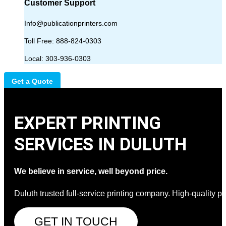
Customer Support
Info@publicationprinters.com
Toll Free:
888-824-0303
Local:
303-936-0303
Get a Quote
EXPERT PRINTING
SERVICES IN DULUTH
We believe in service, well beyond price.
Duluth trusted full-service printing company. High-quality pri
GET IN TOUCH