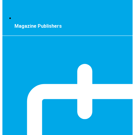
Magazine Publishers