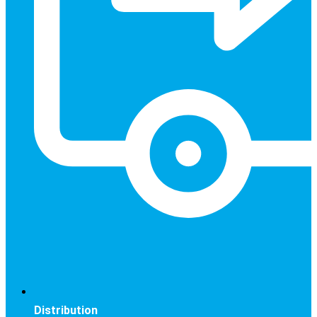
Distribution