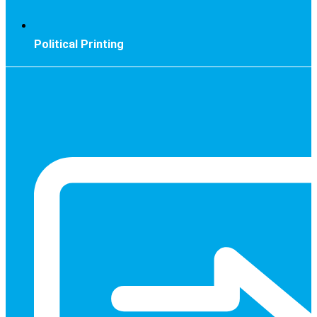
Political Printing