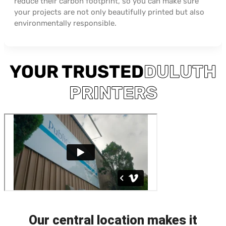
reduce their carbon footprint, so you can make sure
your projects are not only beautifully printed but also
environmentally responsible.
YOUR TRUSTED
DULUTH
PRINTERS
Our central location makes it