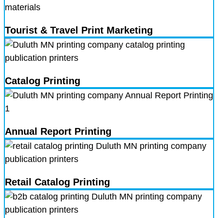
Tourist & Travel Print Marketing
Catalog Printing
Annual Report Printing
Retail Catalog Printing