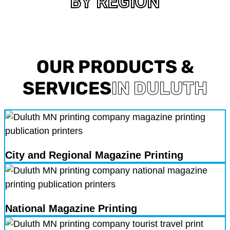
BY REGION
OUR PRODUCTS &
SERVICES
IN DULUTH
City and Regional Magazine Printing
National Magazine Printing