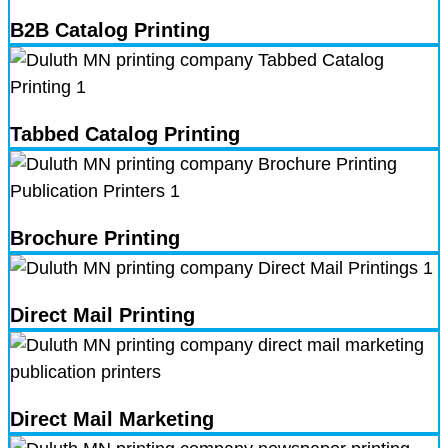
B2B Catalog Printing
Tabbed Catalog Printing
Brochure Printing
Direct Mail Printing
Direct Mail Marketing