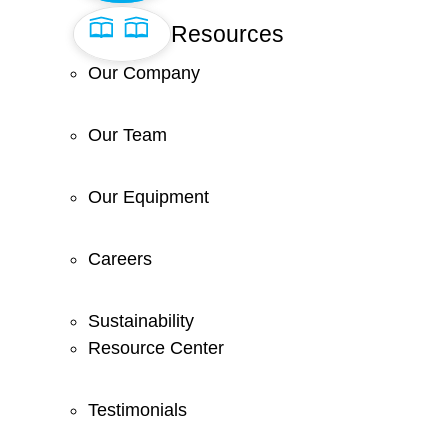
Resources
Our Company
Our Team
Our Equipment
Careers
Sustainability
Resource Center
Testimonials