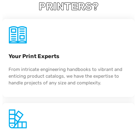
PRINTERS?
Your Print Experts
From intricate engineering handbooks to vibrant and
enticing product catalogs, we have the expertise to
handle projects of any size and complexity.