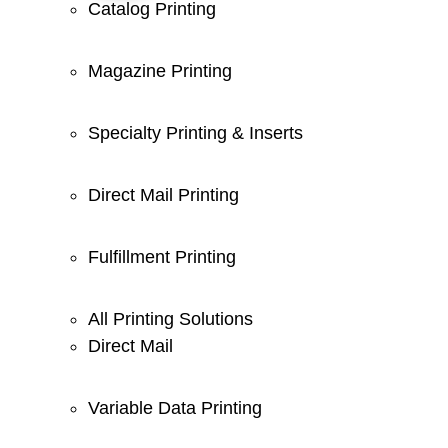
Catalog Printing
Magazine Printing
Specialty Printing & Inserts
Direct Mail Printing
Fulfillment Printing
All Printing Solutions
Direct Mail
Variable Data Printing