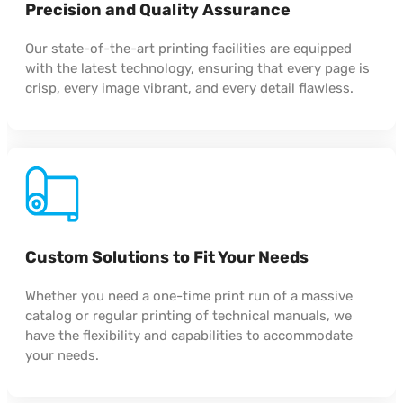
Precision and Quality Assurance
Our state-of-the-art printing facilities are equipped
with the latest technology, ensuring that every page is
crisp, every image vibrant, and every detail flawless.
Custom Solutions to Fit Your Needs
Whether you need a one-time print run of a massive
catalog or regular printing of technical manuals, we
have the flexibility and capabilities to accommodate
your needs.