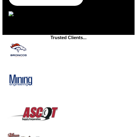
Trusted Clients...