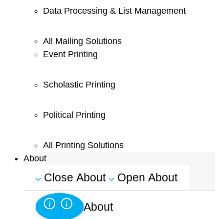
Data Processing & List Management
All Mailing Solutions
Event Printing
Scholastic Printing
Political Printing
All Printing Solutions
About
Close About
Open About
About