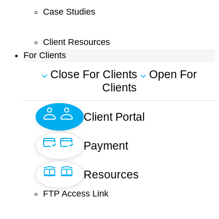
Case Studies
Client Resources
For Clients
Close For Clients
Open For
Clients
Client Portal
Payment
Resources
FTP Access Link