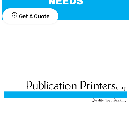
NEEDS
Get A Quote