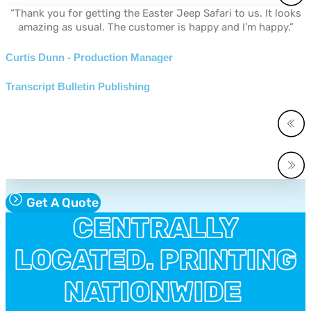
“Thank you for getting the Easter Jeep Safari to us. It looks
amazing as usual. The customer is happy and I’m happy.”
Curtis Dunn - Production Manager
Transcript Bulletin Publishing
Get A Quote
CENTRALLY
LOCATED. PRINTING
NATIONWIDE