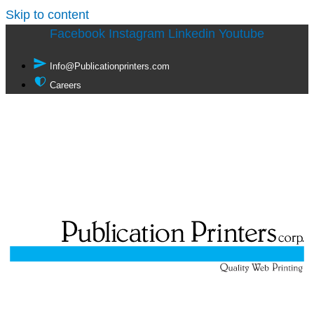
Skip to content
Facebook
Instagram
Linkedin
Youtube
Info@Publicationprinters.com
Careers