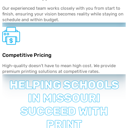
Our experienced team works closely with you from start to
finish, ensuring your vision becomes reality while staying on
schedule and within budget.
Competitive
Pricing
High-quality doesn’t have to mean high cost. We provide
premium printing solutions at competitive rates.
HELPING SCHOOLS
IN MISSOURI
SUCCEED WITH
PRINT