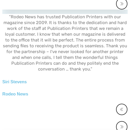
“Rodeo News has trusted Publication Printers with our
magazine since 2009. It is thanks to the dedication and hard
work of the staff at Publication Printers that we remain a
loyal customer. I know that when our magazine is delivered
to the office that it will be perfect. The entire process from
sending files to receiving the product is seamless. Thank you
for the partnership – I’ve never looked for another printer
and when one calls, I tell them the wonderful things
Publication Printers can do and they politely end the
conversation … thank you.”
Siri Stevens
Rodeo News