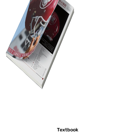
Textbook