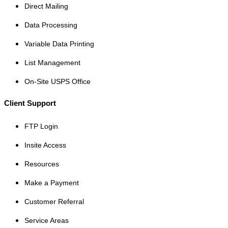
Direct Mailing
Data Processing
Variable Data Printing
List Management
On-Site USPS Office
Client Support
FTP Login
Insite Access
Resources
Make a Payment
Customer Referral
Service Areas