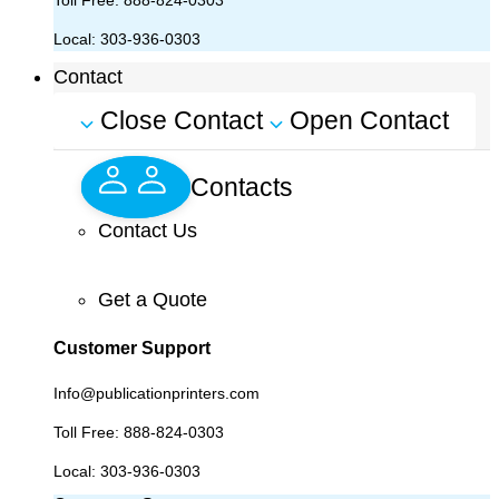
Toll Free:
888-824-0303
Local:
303-936-0303
Contact
Close Contact
Open Contact
Contacts
Contact Us
Get a Quote
Customer Support
Info@publicationprinters.com
Toll Free:
888-824-0303
Local:
303-936-0303