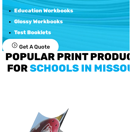
Education Workbooks
Glossy Workbooks
Test Booklets
Get A Quote
POPULAR PRINT PRODU
FOR
SCHOOLS IN MISSO