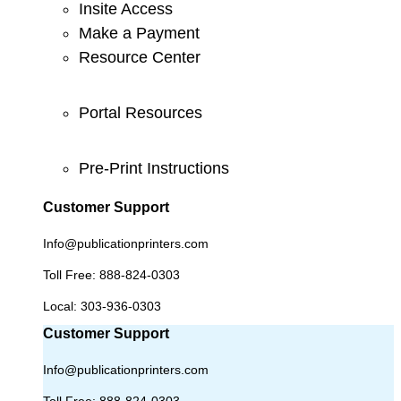
Insite Access
Make a Payment
Resource Center
Portal Resources
Pre-Print Instructions
Customer Support
Info@publicationprinters.com
Toll Free:
888-824-0303
Local:
303-936-0303
Customer Support
Info@publicationprinters.com