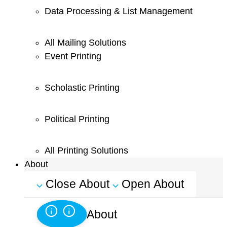
Data Processing & List Management
All Mailing Solutions
Event Printing
Scholastic Printing
Political Printing
All Printing Solutions
About
Close About
Open About
About