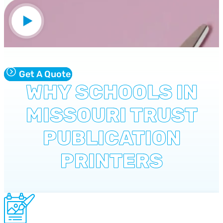
Get A Quote
WHY SCHOOLS IN
MISSOURI TRUST
PUBLICATION
PRINTERS