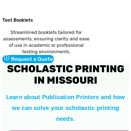
Test Booklets
Streamlined booklets tailored for
assessments, ensuring clarity and ease
of use in academic or professional
testing environments.
Request a Quote
SCHOLASTIC PRINTING
IN MISSOURI
Learn about Publication Printers and how
we can solve your scholastic printing
needs.