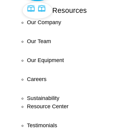
Resources
Our Company
Our Team
Our Equipment
Careers
Sustainability
Resource Center
Testimonials