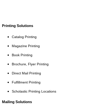
Printing Solutions
Catalog Printing
Magazine Printing
Book Printing
Brochure, Flyer Printing
Direct Mail Printing
Fulfillment Printing
Scholastic Printing Locations
Mailing Solutions