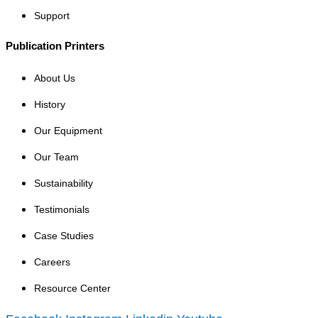
Support
Publication Printers
About Us
History
Our Equipment
Our Team
Sustainability
Testimonials
Case Studies
Careers
Resource Center