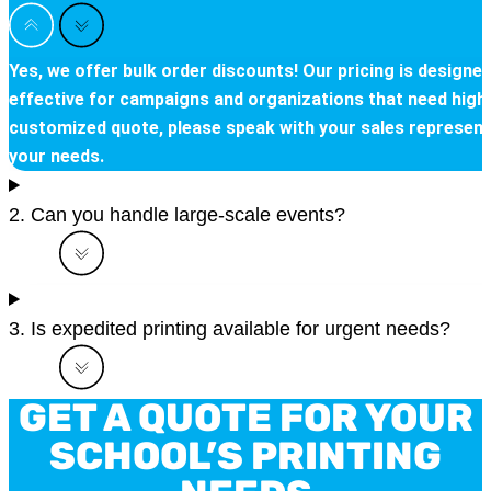
Yes, we offer bulk order discounts! Our pricing is desig
effective for campaigns and organizations that need high qu
customized quote, please speak with your sales representat
your needs.
2. Can you handle large-scale events?
3. Is expedited printing available for urgent needs?
GET A QUOTE FOR YOUR
SCHOOL’S PRINTING