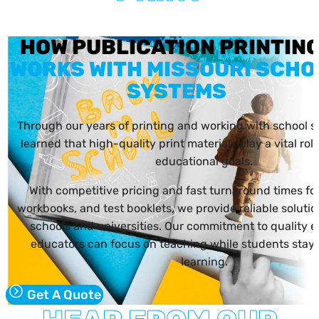
HOW PUBLICATION PRINTI
WORKS WITH MISSOURI SCHO
SYSTEMS
Through our years of printing and working with school 
learned that high-quality print materials play a vital rol
educational goals.
With competitive pricing and fast turnaround times fo
workbooks, and test booklets, we provide reliable solution
schools and universities. Our commitment to quality e
educators can focus on teaching while students stay
learning.
Get A Quote