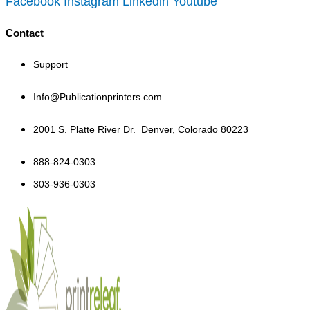
Facebook
Instagram
Linkedin
Youtube
Contact
Support
Info@Publicationprinters.com
2001 S. Platte River Dr.
Denver, Colorado 80223
888-824-0303
303-936-0303