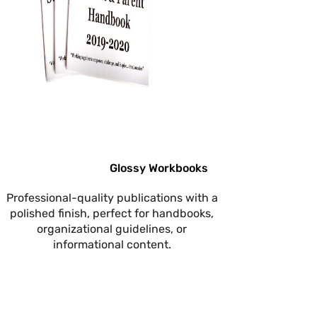
Glossy Workbooks
Professional-quality publications with a
polished finish, perfect for handbooks,
organizational guidelines, or
informational content.