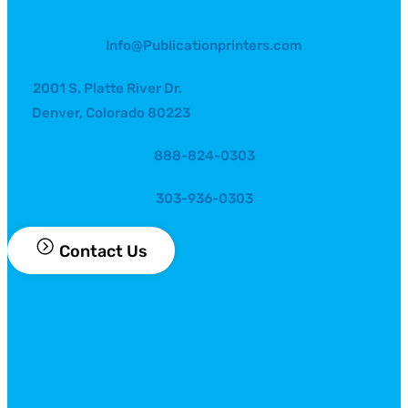
Info@Publicationprinters.com
2001 S. Platte River Dr.
Denver, Colorado 80223
888-824-0303
303-936-0303
Contact Us