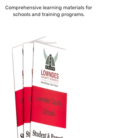
Comprehensive learning materials for
schools and training programs.