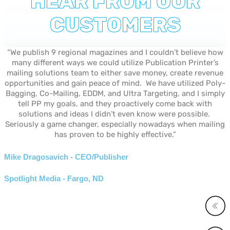
HEAR FROM OUR
CUSTOMERS
“We publish 9 regional magazines and I couldn’t believe how
many different ways we could utilize Publication Printer’s
mailing solutions team to either save money, create revenue
opportunities and gain peace of mind. We have utilized Poly-
Bagging, Co-Mailing, EDDM, and Ultra Targeting, and I simply
tell PP my goals, and they proactively come back with
solutions and ideas I didn’t even know were possible.
Seriously a game changer, especially nowadays when mailing
has proven to be highly effective.”
Mike Dragosavich - CEO/Publisher
Spotlight Media - Fargo, ND