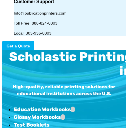
Customer Support
Info@publicationprinters.com
Toll Free:
888-824-0303
Local:
303-936-0303
Get a Quote
Scholastic Printin
i
High-quality, reliable printing solutions for
educational institutions across the U.S.
Education Workbooks
Glossy Workbooks
Test Booklets