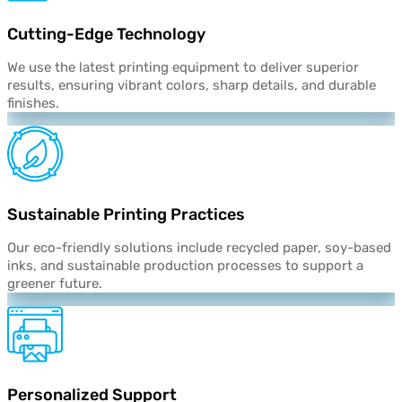
Cutting-Edge Technology
We use the latest printing equipment to deliver superior
results, ensuring vibrant colors, sharp details, and durable
finishes.
Sustainable Printing Practices
Our eco-friendly solutions include recycled paper, soy-based
inks, and sustainable production processes to support a
greener future.
Personalized
Support