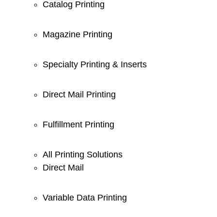
Catalog Printing
Magazine Printing
Specialty Printing & Inserts
Direct Mail Printing
Fulfillment Printing
All Printing Solutions
Direct Mail
Variable Data Printing