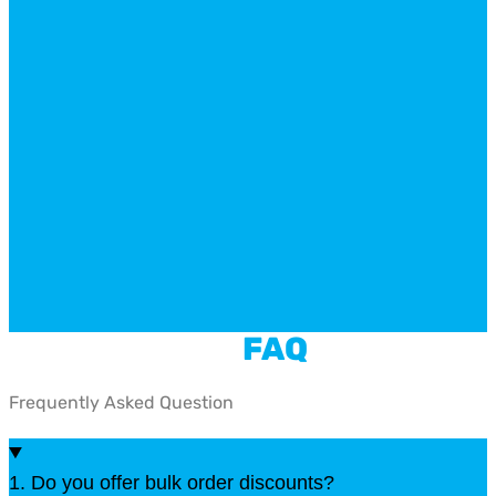
FAQ
Frequently Asked Question
1. Do you offer bulk order discounts?