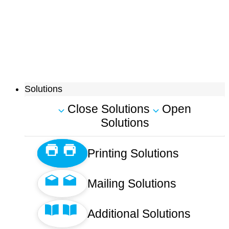
Solutions
Close Solutions
Open
Solutions
Printing Solutions
Mailing Solutions
Additional Solutions